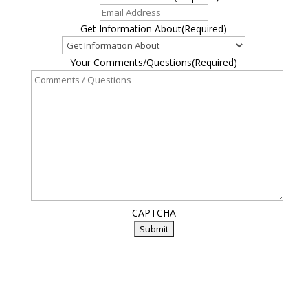
Get Information About
(Required)
Your Comments/Questions
(Required)
CAPTCHA