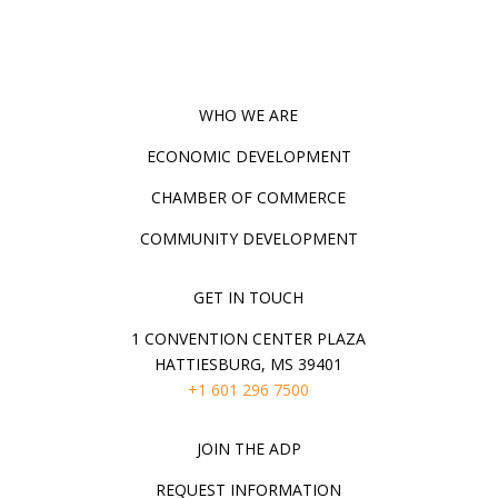
WHO WE ARE
ECONOMIC DEVELOPMENT
CHAMBER OF COMMERCE
COMMUNITY DEVELOPMENT
GET IN TOUCH
1 CONVENTION CENTER PLAZA
HATTIESBURG, MS 39401
+1 601 296 7500
JOIN THE ADP
REQUEST INFORMATION