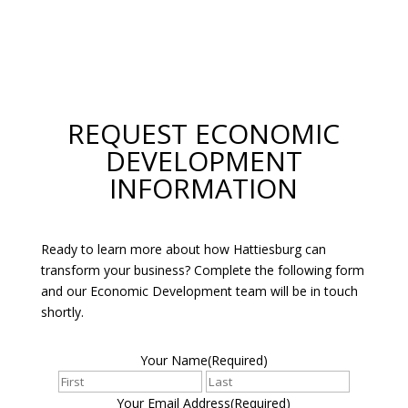
REQUEST ECONOMIC
DEVELOPMENT
INFORMATION
Ready to learn more about how Hattiesburg can
transform your business? Complete the following form
and our Economic Development team will be in touch
shortly.
Your Name
(Required)
First
Last
Your Email Address
(Required)