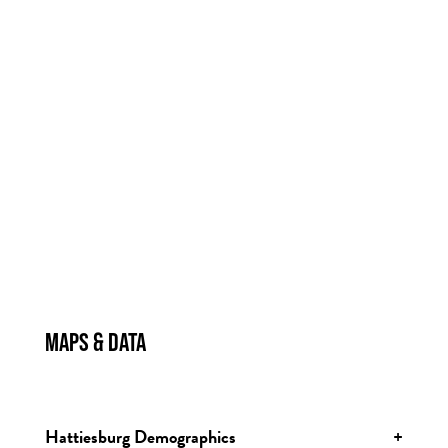
MAPS & DATA
MAPS & DATA
Hattiesburg Demographics
+