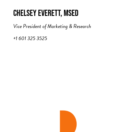
CHELSEY EVERETT, MSED
Vice President of Marketing & Research
+1 601 325 3525
c.everett@theADP.com