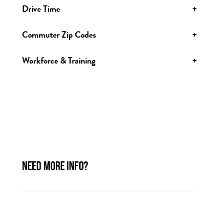
Drive Time
+
Commuter Zip Codes
+
Workforce & Training
+
NEED MORE INFO?