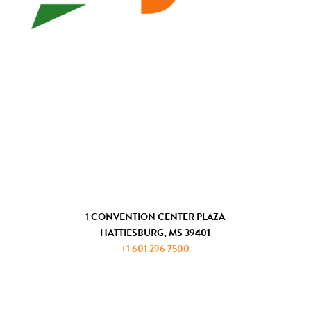
WHO WE ARE
ECONOMIC DEVELOPMENT
CHAMBER OF COMMERCE
COMMUNITY DEVELOPMENT
GET IN TOUCH
1 CONVENTION CENTER PLAZA
HATTIESBURG, MS 39401
+1 601 296 7500
JOIN THE ADP
REQUEST INFORMATION