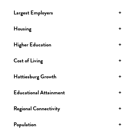
Largest Employers
+
Housing
+
Higher Education
+
Cost of Living
+
Hattiesburg Growth
+
Educational Attainment
+
Regional Connectivity
+
Population
+