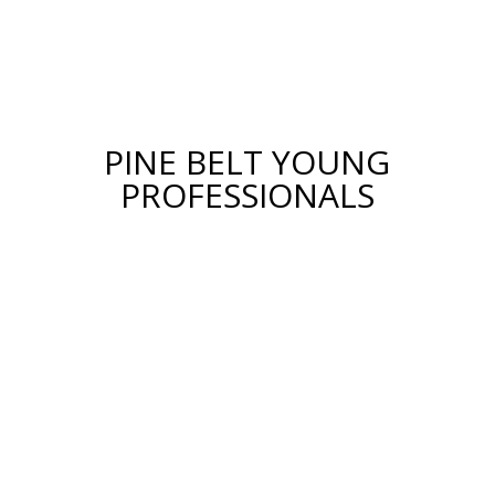
PINE BELT YOUNG
PROFESSIONALS