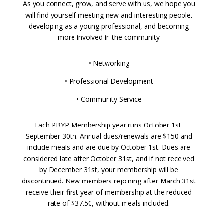
As you connect, grow, and serve with us, we hope you
will find yourself meeting new and interesting people,
developing as a young professional, and becoming
more involved in the community
• Networking
• Professional Development
• Community Service
Each PBYP Membership year runs October 1st-
September 30th. Annual dues/renewals are $150 and
include meals and are due by October 1st. Dues are
considered late after October 31st, and if not received
by December 31st, your membership will be
discontinued. New members rejoining after March 31st
receive their first year of membership at the reduced
rate of $37.50, without meals included.