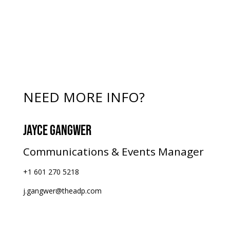
NEED MORE INFO?
JAYCE GANGWER
Communications & Events Manager
+1 601 270 5218
j.gangwer@theadp.com