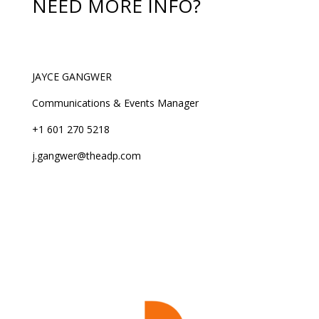
NEED MORE INFO?
JAYCE GANGWER
Communications & Events Manager
+1 601 270 5218
j.gangwer@theadp.com