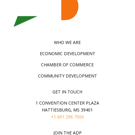
WHO WE ARE
ECONOMIC DEVELOPMENT
CHAMBER OF COMMERCE
COMMUNITY DEVELOPMENT
GET IN TOUCH
1 CONVENTION CENTER PLAZA
HATTIESBURG, MS 39401
+1 601 296 7500
JOIN THE ADP