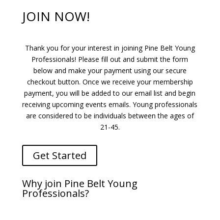
JOIN NOW!
Thank you for your interest in joining Pine Belt Young
Professionals! Please fill out and submit the form
below and make your payment using our secure
checkout button. Once we receive your membership
payment, you will be added to our email list and begin
receiving upcoming events emails. Young professionals
are considered to be individuals between the ages of
21-45.
Get Started
Why join Pine Belt Young
Professionals?