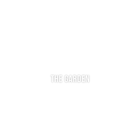
THE GARDEN