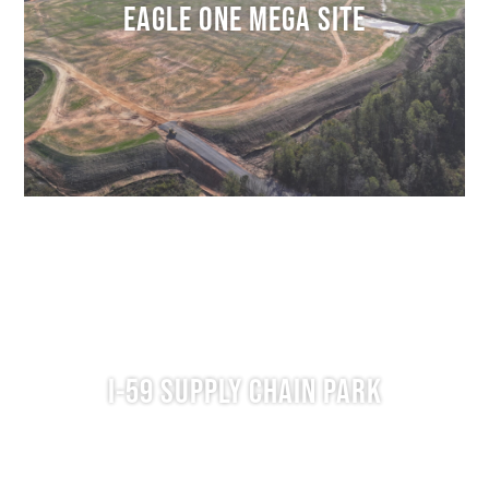
EAGLE ONE MEGA SITE
I-59 SUPPLY CHAIN PARK