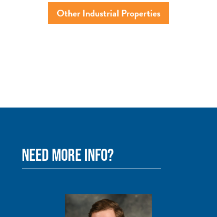
Other Industrial Properties
NEED MORE INFO?