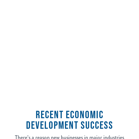
2,500
jobs tracked in the last 5 years
RECENT ECONOMIC
DEVELOPMENT SUCCESS
There’s a reason new businesses in major industries