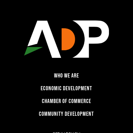
WHO WE ARE
ECONOMIC DEVELOPMENT
CHAMBER OF COMMERCE
COMMUNITY DEVELOPMENT