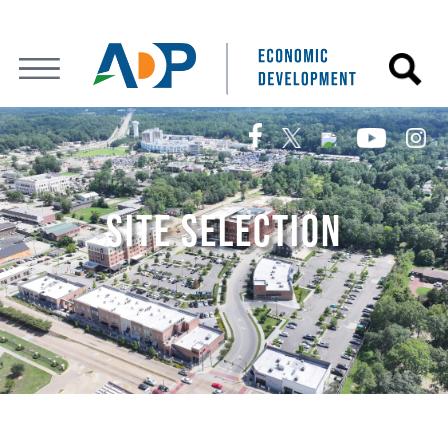
SITE SELECTION