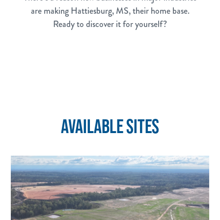
are making Hattiesburg, MS, their home base.
Ready to discover it for yourself?
AVAILABLE SITES