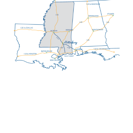
HATTIESBURG MS:
AT A GLANCE