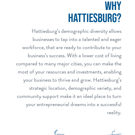
WHY
HATTIESBURG?
Hattiesburg’s demographic diversity allows
businesses to tap into a talented and eager
workforce, that are ready to contribute to your
business’s success. With a lower cost of living
compared to many major cities, you can make the
most of your resources and investments, enabling
your business to thrive and grow. Hattiesburg’s
strategic location, demographic variety, and
community support make it an ideal place to turn
your entrepreneurial dreams into a successful
reality.