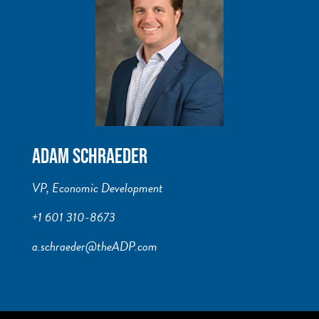
ADAM SCHRAEDER
VP, Economic Development
+1 601 310-8673
a.schraeder@theADP.com