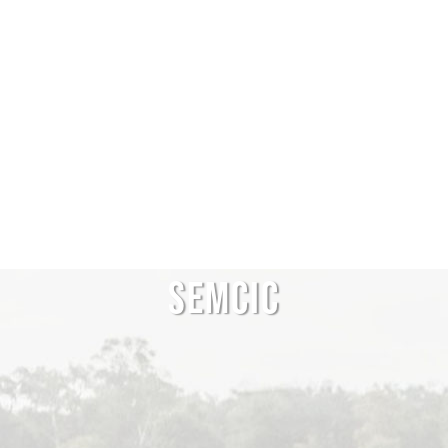
SEMCIC