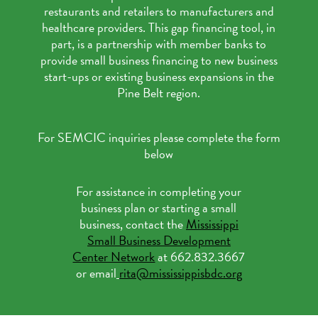
restaurants and retailers to manufacturers and
healthcare providers. This gap financing tool, in
part, is a partnership with member banks to
provide small business financing to new business
start-ups or existing business expansions in the
Pine Belt region.
For SEMCIC inquiries please complete the form
below
For assistance in completing your
business plan or starting a small
business, contact the
Mississippi
Small Business Development
Center Network
at 662.832.3667
or email
rita@mississippisbdc.org