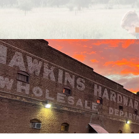
Previous
Next