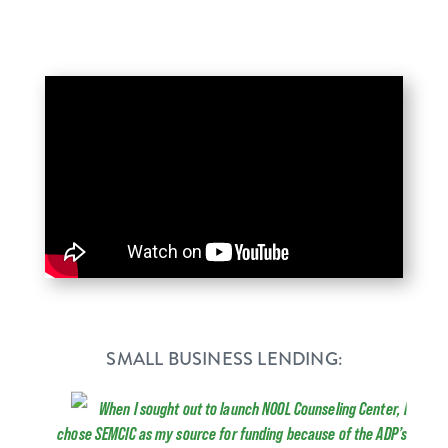
SMALL BUSINESS LENDING:
When I sought out to launch NOOL Counseling Center, I
chose SEMCIC as my source for funding because of the ADP’s