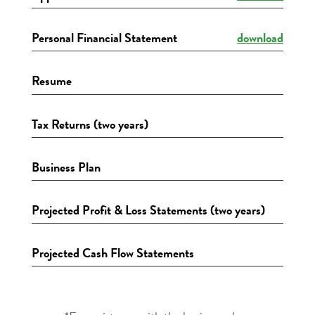
Personal Financial Statement
download
Resume
Tax Returns (two years)
Business Plan
Projected Profit & Loss Statements (two years)
Projected Cash Flow Statements