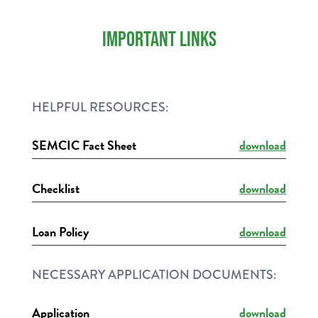
IMPORTANT LINKS
HELPFUL RESOURCES:
SEMCIC Fact Sheet
download
Checklist
download
Loan Policy
download
NECESSARY APPLICATION DOCUMENTS:
Application
download