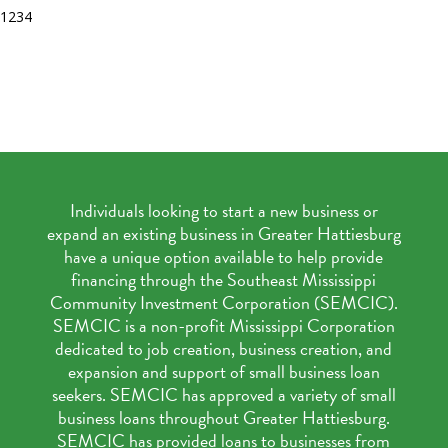
1
2
3
4
Individuals looking to start a new business or
expand an existing business in Greater Hattiesburg
have a unique option available to help provide
financing through the Southeast Mississippi
Community Investment Corporation (SEMCIC).
SEMCIC is a non-profit Mississippi Corporation
dedicated to job creation, business creation, and
expansion and support of small business loan
seekers. SEMCIC has approved a variety of small
business loans throughout Greater Hattiesburg.
SEMCIC has provided loans to businesses from