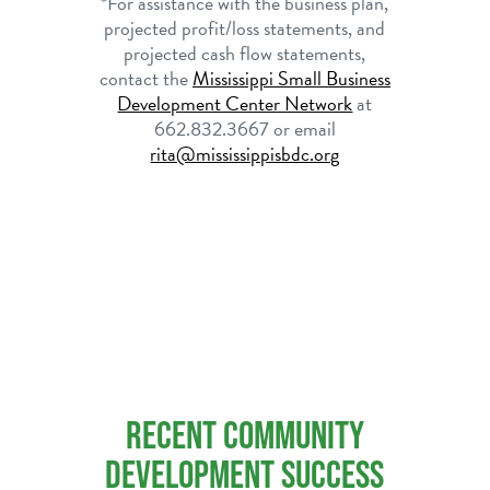
*For assistance with the business plan,
projected profit/loss statements, and
projected cash flow statements,
contact the
Mississippi
Small Business
Development Center Network
at
662.832.3667 or email
rita@mississippisbdc.org
RECENT COMMUNITY
DEVELOPMENT SUCCESS