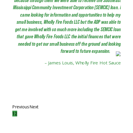
because through them we were able to receive the Southeast
Mississippi Community Investment Corporation (SEMCIC) loan. I
came looking for information and opportunities to help my
small business, Wholly Fire Foods LLC but the ADP was able to
get me involved with so much more including the SEMCIC loan
that gave Wholly Fire Foods LLC the initial finances that were
needed to get our small business off the ground and looking
forward to future expansion.
– James Louis, Wholly Fire Hot Sauce
Previous
Next
1
2