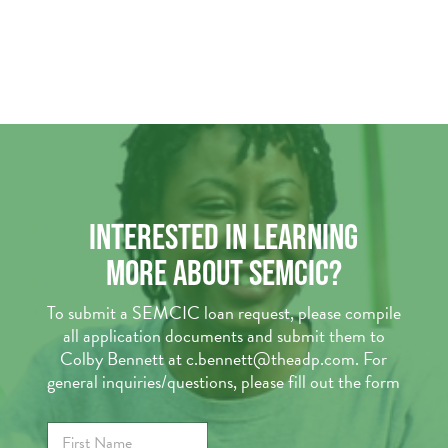
INTERESTED IN LEARNING
MORE ABOUT SEMCIC?
To submit a SEMCIC loan request, please compile
all application documents and submit them to
Colby Bennett at c.bennett@theadp.com. For
general inquiries/questions, please fill out the form
F