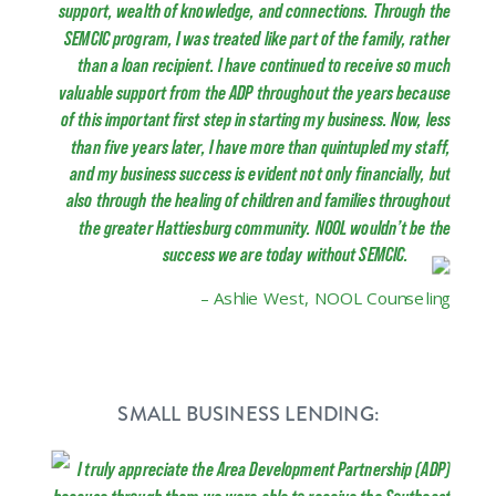
support, wealth of knowledge, and connections. Through the
SEMCIC program, I was treated like part of the family, rather
than a loan recipient. I have continued to receive so much
valuable support from the ADP throughout the years because
of this important first step in starting my business. Now, less
than five years later, I have more than quintupled my staff,
and my business success is evident not only financially, but
also through the healing of children and families throughout
the greater Hattiesburg community. NOOL wouldn’t be the
success we are today without SEMCIC.
– Ashlie West, NOOL Counseling
SMALL BUSINESS LENDING:
I truly appreciate the Area Development Partnership (ADP)