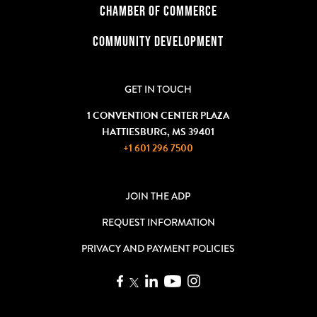
CHAMBER OF COMMERCE
COMMUNITY DEVELOPMENT
GET IN TOUCH
1 CONVENTION CENTER PLAZA
HATTIESBURG, MS 39401
+1 601 296 7500
JOIN THE ADP
REQUEST INFORMATION
PRIVACY AND PAYMENT POLICIES