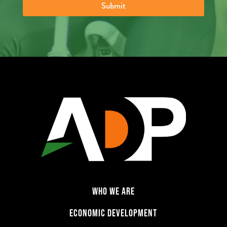
Submit
o
f
B
u
s
i
n
e
s
s
:
*
WHO WE ARE
ECONOMIC DEVELOPMENT